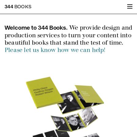
344
BOOKS
We provide design and
Welcome to 344 Books.
production services to turn your content into
beautiful books that stand the test of time.
Please let us know how we can help!